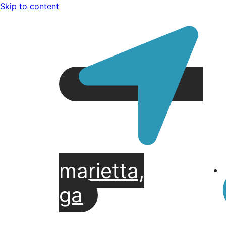
Skip to content
marietta,
ga