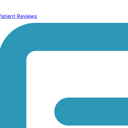
Patient Reviews