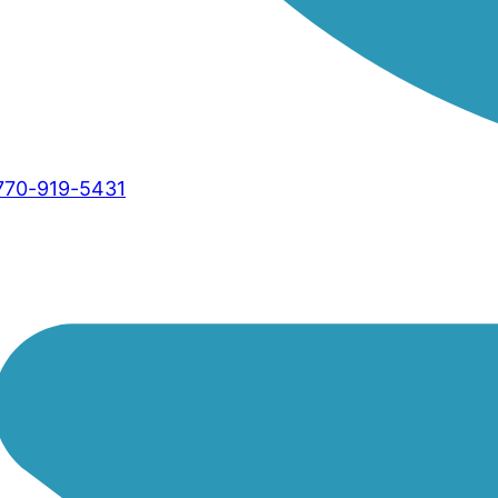
770-919-5431