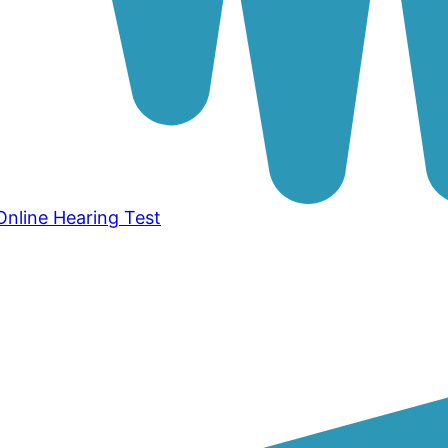
Online Hearing Test