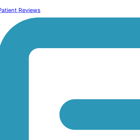
Patient Reviews