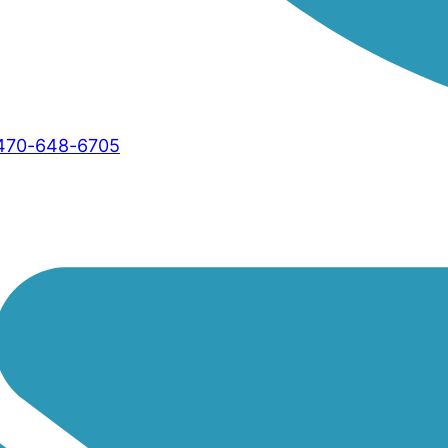
470-648-6705