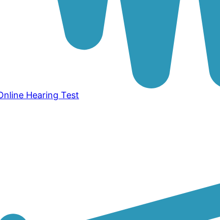
Online Hearing Test